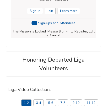
Sign-in
Join
Learn More
0
Sign-ups and Attendees
The Mission is Locked, Please Sign-in to Register, Edit
or Cancel.
Honoring Departed Liga
Volunteers
Liga Video Collections
1-2
3-4
5-6
7-8
9-10
11-12