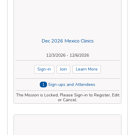
Dec 2026 Mexico Clinics
12/3/2026 - 12/6/2026
Sign-in
Join
Learn More
1
Sign-ups and Attendees
The Mission is Locked, Please Sign-in to Register, Edit
or Cancel.