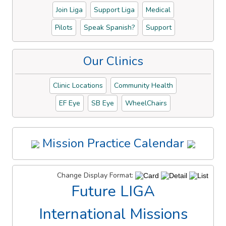
Join Liga
Support Liga
Medical
Pilots
Speak Spanish?
Support
Our Clinics
Clinic Locations
Community Health
EF Eye
SB Eye
WheelChairs
Mission Practice Calendar
Change Display Format:
Future LIGA
International Missions