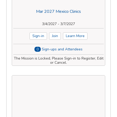
Mar 2027 Mexico Clinics
3/4/2027 - 3/7/2027
Sign-in
Join
Learn More
0
Sign-ups and Attendees
The Mission is Locked, Please Sign-in to Register, Edit
or Cancel.