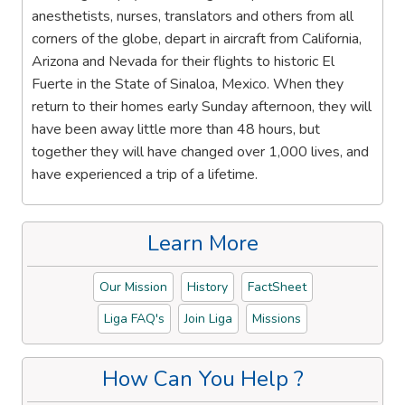
anesthetists, nurses, translators and others from all
corners of the globe, depart in aircraft from California,
Arizona and Nevada for their flights to historic El
Fuerte in the State of Sinaloa, Mexico. When they
return to their homes early Sunday afternoon, they will
have been away little more than 48 hours, but
together they will have changed over 1,000 lives, and
have experienced a trip of a lifetime.
Learn More
Our Mission
History
FactSheet
Liga FAQ's
Join Liga
Missions
How Can You Help ?