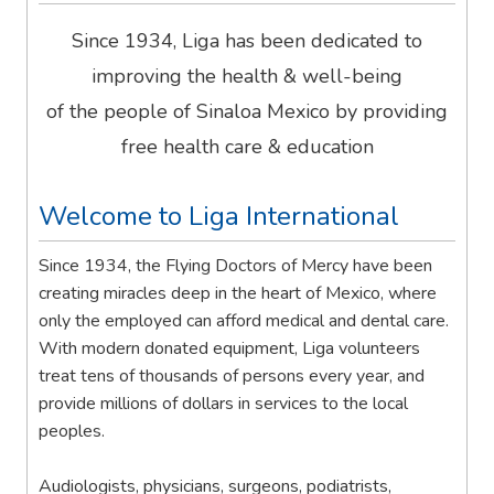
Since 1934, Liga has been dedicated to
improving the health & well-being
of the people of Sinaloa Mexico by providing
free health care & education
Welcome to Liga International
Since 1934, the Flying Doctors of Mercy have been
creating miracles deep in the heart of Mexico, where
only the employed can afford medical and dental care.
With modern donated equipment, Liga volunteers
treat tens of thousands of persons every year, and
provide millions of dollars in services to the local
peoples.
Audiologists, physicians, surgeons, podiatrists,