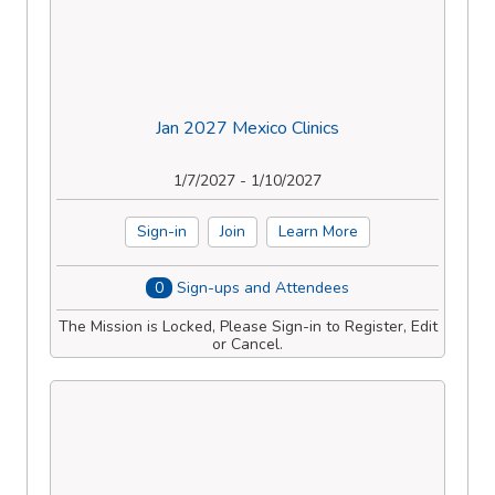
Jan 2027 Mexico Clinics
1/7/2027 - 1/10/2027
Sign-in
Join
Learn More
0
Sign-ups and Attendees
The Mission is Locked, Please Sign-in to Register, Edit
or Cancel.