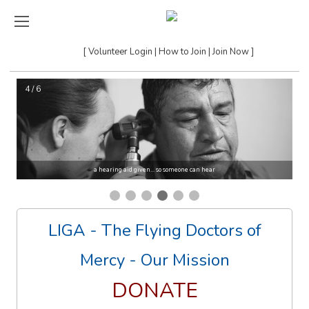
Volunteer Login
How to Join
Join Now
4 / 6
a hearing aid given... so someone can hear
LIGA - The Flying Doctors of
Mercy - Our Mission
DONATE