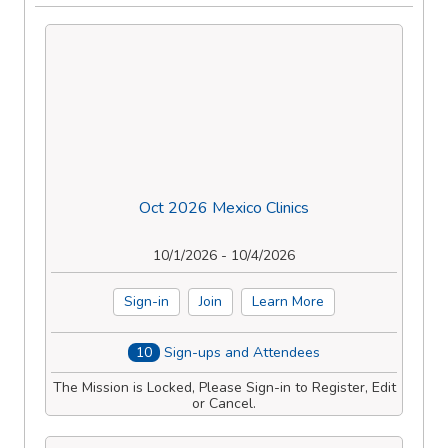
Oct 2026 Mexico Clinics
10/1/2026 - 10/4/2026
Sign-in
Join
Learn More
10
Sign-ups and Attendees
The Mission is Locked, Please Sign-in to Register, Edit
or Cancel.