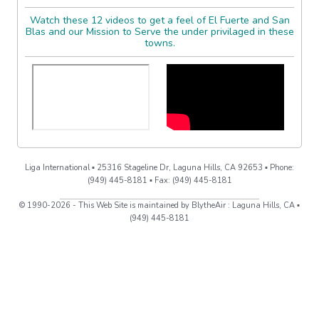
Watch these 12 videos to get a feel of El Fuerte and San
Blas and our Mission to Serve the under privilaged in these
towns.
Liga International ▪ 25316 Stageline Dr, Laguna Hills, CA 92653 ▪ Phone:
(949) 445-8181 ▪ Fax: (949) 445-8181
© 1990-2026 - This Web Site is maintained by BlytheAir : Laguna Hills, CA ▪
(949) 445-8181