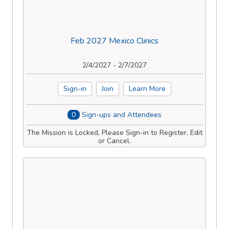
Feb 2027 Mexico Clinics
2/4/2027 - 2/7/2027
Sign-in
Join
Learn More
0
Sign-ups and Attendees
The Mission is Locked, Please Sign-in to Register, Edit
or Cancel.