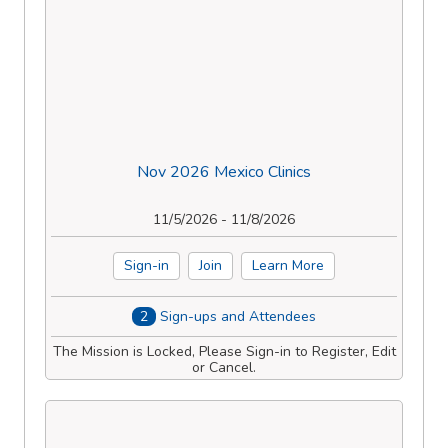
Nov 2026 Mexico Clinics
11/5/2026 - 11/8/2026
Sign-in
Join
Learn More
2
Sign-ups and Attendees
The Mission is Locked, Please Sign-in to Register, Edit
or Cancel.