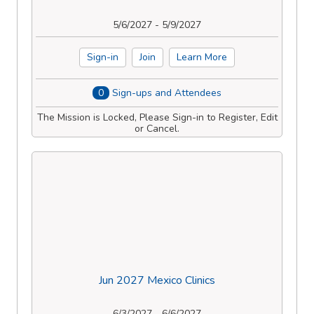
5/6/2027 - 5/9/2027
Sign-in
Join
Learn More
0
Sign-ups and Attendees
The Mission is Locked, Please Sign-in to Register, Edit
or Cancel.
Jun 2027 Mexico Clinics
6/3/2027 - 6/6/2027