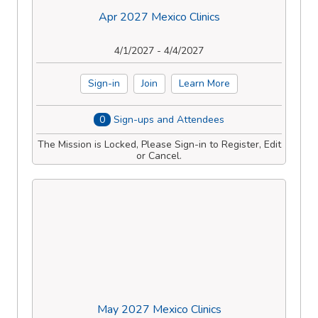
Apr 2027 Mexico Clinics
4/1/2027 - 4/4/2027
Sign-in
Join
Learn More
0
Sign-ups and Attendees
The Mission is Locked, Please Sign-in to Register, Edit
or Cancel.
May 2027 Mexico Clinics